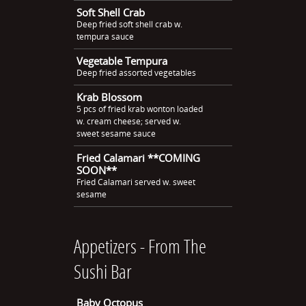
Soft Shell Crab
Deep fried soft shell crab w.
tempura sauce
Vegetable Tempura
Deep fried assorted vegetables
Krab Blossom
5 pcs of fried krab wonton loaded
w. cream cheese; served w.
sweet sesame sauce
Fried Calamari **COMING
SOON**
Fried Calamari served w. sweet
sesame
Appetizers - From The
Sushi Bar
Baby Octopus