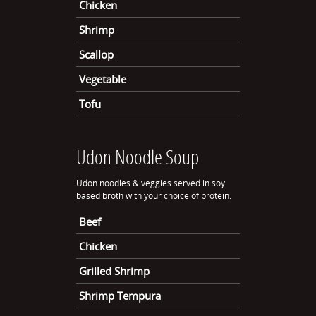
Chicken
Shrimp
Scallop
Vegetable
Tofu
Udon Noodle Soup
Udon noodles & veggies served in soy
based broth with your choice of protein.
Beef
Chicken
Grilled Shrimp
Shrimp Tempura