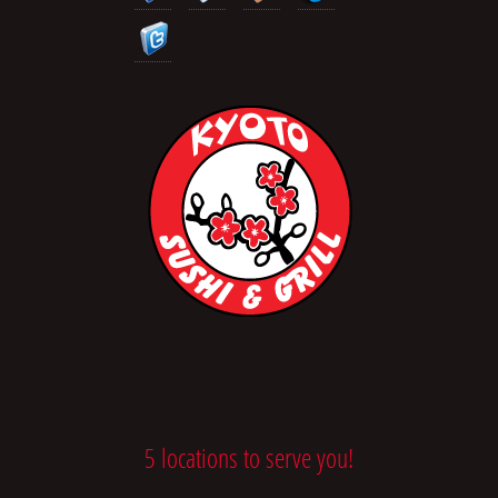
5 locations to serve you!