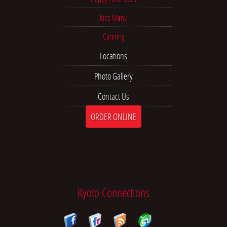
Kids Menu
Catering
Locations
Photo Gallery
Contact Us
ORDER ONLINE
Kyoto Connections