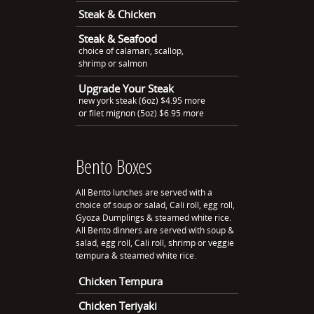
Steak & Chicken
Steak & Seafood
choice of calamari, scallop,
shrimp or salmon
Upgrade Your Steak
new york steak (6oz) $4.95 more
or filet mignon (5oz) $6.95 more
Bento Boxes
All Bento lunches are served with a
choice of soup or salad, Cali roll, egg roll,
Gyoza Dumplings & steamed white rice.
All Bento dinners are served with soup &
salad, egg roll, Cali roll, shrimp or veggie
tempura & steamed white rice.
Chicken Tempura
Chicken Teriyaki