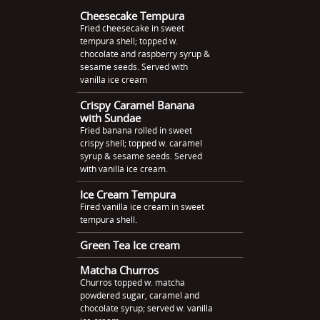
Cheesecake Tempura
Fried cheesecake in sweet
tempura shell; topped w.
chocolate and raspberry syrup &
sesame seeds. Served with
vanilla ice cream
Crispy Caramel Banana
with Sundae
Fried banana rolled in sweet
crispy shell; topped w. caramel
syrup & sesame seeds. Served
with vanilla ice cream.
Ice Cream Tempura
Fired vanilla ice cream in sweet
tempura shell.
Green Tea Ice cream
Matcha Churros
Churros topped w. matcha
powdered sugar, caramel and
chocolate syrup; served w. vanilla