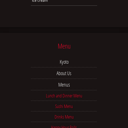
ice cream
Menu
Kyoto
About Us
Menus
Lunch and Dinner Menu
Sushi Menu
Drinks Menu
Happy Hour Rolls