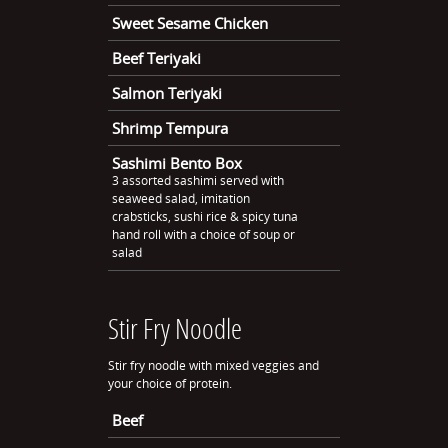
Sweet Sesame Chicken
Beef Teriyaki
Salmon Teriyaki
Shrimp Tempura
Sashimi Bento Box
3 assorted sashimi served with
seaweed salad, imitation
crabsticks, sushi rice & spicy tuna
hand roll with a choice of soup or
salad
Stir Fry Noodle
Stir fry noodle with mixed veggies and
your choice of protein.
Beef