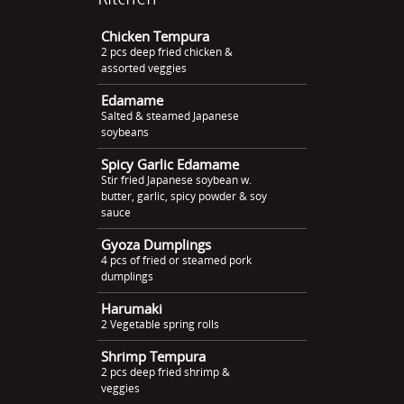
Chicken Tempura
2 pcs deep fried chicken &
assorted veggies
Edamame
Salted & steamed Japanese
soybeans
Spicy Garlic Edamame
Stir fried Japanese soybean w.
butter, garlic, spicy powder & soy
sauce
Gyoza Dumplings
4 pcs of fried or steamed pork
dumplings
Harumaki
2 Vegetable spring rolls
Shrimp Tempura
2 pcs deep fried shrimp &
veggies