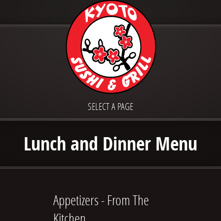
SELECT A PAGE
Lunch and Dinner Menu
Appetizers - From The
Kitchen