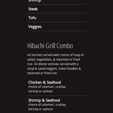
Shrimp
Steak
Tofu
Veggies
Hibachi Grill Combo
All lunches served with choice of soup or
salad, vegetables, & steamed or fried
rice. All dinner entrees served with a
soup & salad veggies, Soba Noodles &
steamed or fried rice.
Chicken & Seafood
choice of calamari, scallop,
shrimp or salmon
Shrimp & Seafood
choice of calamari, scallop,
shrimp or salmon