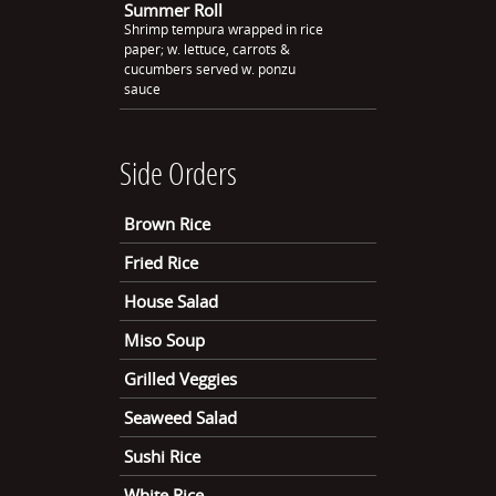
Summer Roll
Shrimp tempura wrapped in rice
paper; w. lettuce, carrots &
cucumbers served w. ponzu
sauce
Side Orders
Brown Rice
Fried Rice
House Salad
Miso Soup
Grilled Veggies
Seaweed Salad
Sushi Rice
White Rice