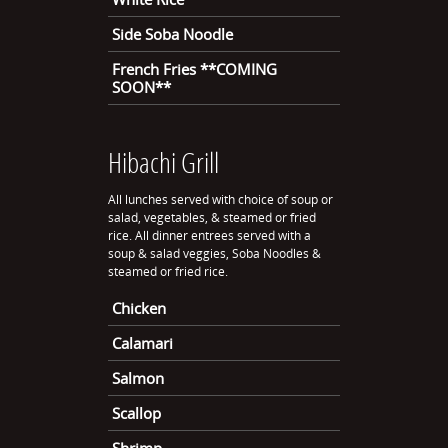
Side Soba Noodle
French Fries **COMING
SOON**
Hibachi Grill
All lunches served with choice of soup or
salad, vegetables, & steamed or fried
rice. All dinner entrees served with a
soup & salad veggies, Soba Noodles &
steamed or fried rice.
Chicken
Calamari
Salmon
Scallop