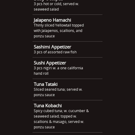
3 pcs hot or cold, served w.
seaweed salad
Jalapeno Hamachi
Thinly sliced Yellowtail topped
with Jalapenos, scallions, and
ponzu sauce
Sashimi Appetizer
3 pcs of assorted raw fish
Sushi Appetizer
3 pcs nigiri w. a one california
hand roll
Tuna Tataki
Sliced seared tuna; served w.
ponzu sauce
Tuna Kobachi
Spicy cubed tuna; w. cucumber &
seaweed salad; topped w.
scallions & masago, served w.
ponzu sauce