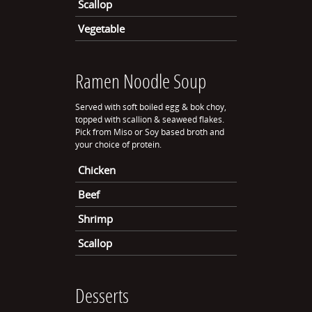
Scallop
Vegetable
Ramen Noodle Soup
Served with soft boiled egg & bok choy,
topped with scallion & seaweed flakes.
Pick from Miso or Soy based broth and
your choice of protein.
Chicken
Beef
Shrimp
Scallop
Desserts