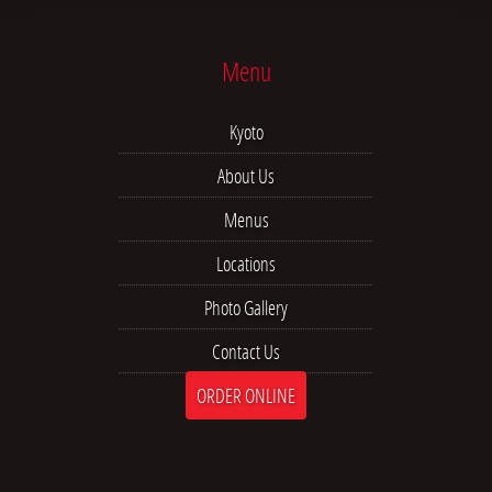
Menu
Kyoto
About Us
Menus
Locations
Photo Gallery
Contact Us
ORDER ONLINE