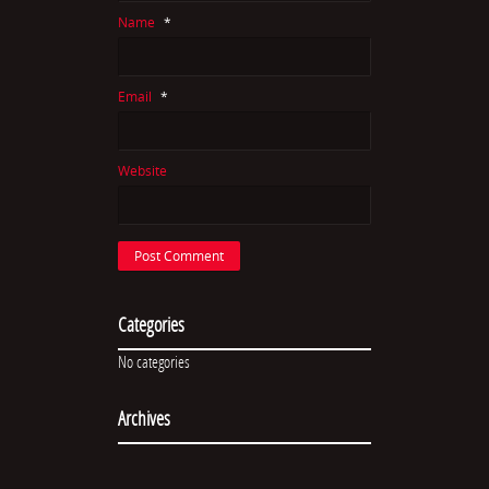
Name
*
Email
*
Website
Categories
No categories
Archives