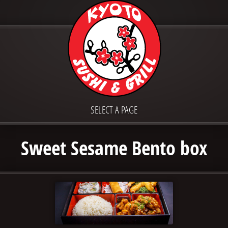
SELECT A PAGE
Sweet Sesame Bento box