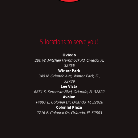
5 locations to serve you!
Oviedo
200 W. Mitchell Hammock Rd, Oviedo, FL
32765
Winter Park
349 N. Orlando Ave,
Winter Park, FL,
32789
Lee Vista
6651 S. Semoran Blvd, Orlando, FL 32822
Avalon
14807 E. Colonial Dr, Orlando, FL 32826
Colonial Plaza
2716 E. Colonial Dr. Orlando, FL 32803