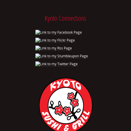
Kyoto Connections