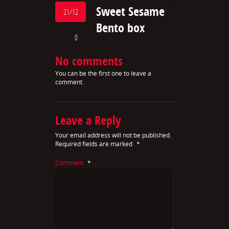
Sweet Sesame
21/12
Bento box
0
No comments
You can be the first one to leave a
comment.
Leave a Reply
Your email address will not be published.
Required fields are marked
*
Comment
*