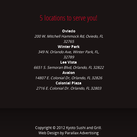
5 locations to serve you!
Oviedo
200 W. Mitchell Hammock Rd, Oviedo, FL
32765
Winter Park
349 N. Orlando Ave,
Winter Park, FL,
32789
Lee Vista
6651 S. Semoran Blvd, Orlando, FL 32822
Avalon
14807 E. Colonial Dr, Orlando, FL 32826
Colonial Plaza
2716 E. Colonial Dr. Orlando, FL 32803
Copyright © 2012
Kyoto Sushi and Grill
.
Web Design by Parallax Advertising