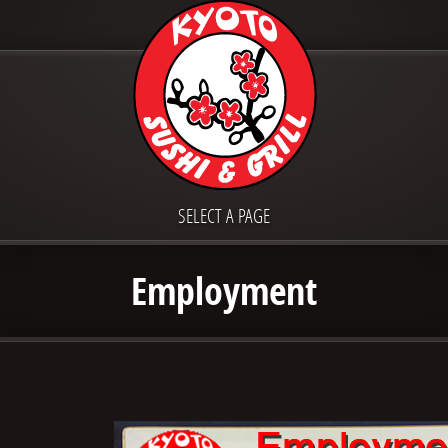
SELECT A PAGE
Employment