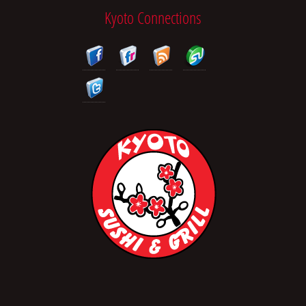
Kyoto Connections