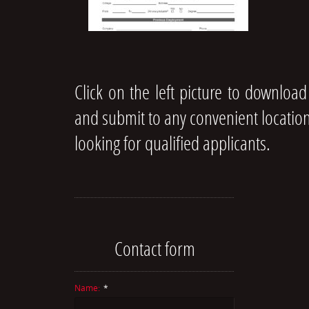
Click on the left picture to download
and submit to any convenient location
looking for qualified applicants.
Contact form
Name:
*