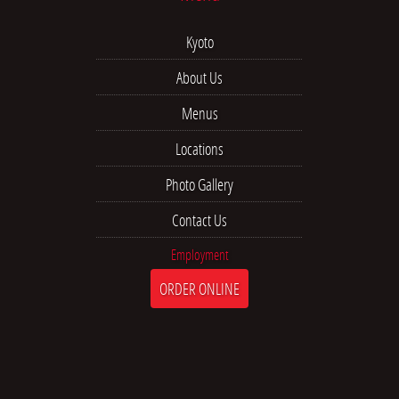
Kyoto
About Us
Menus
Locations
Photo Gallery
Contact Us
Employment
ORDER ONLINE