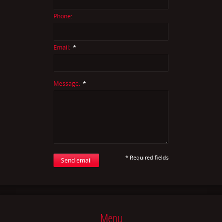
Phone:
Email:
*
Message:
*
* Required fields
Send email
Menu