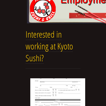
Interested in
working at Kyoto
Sushi?