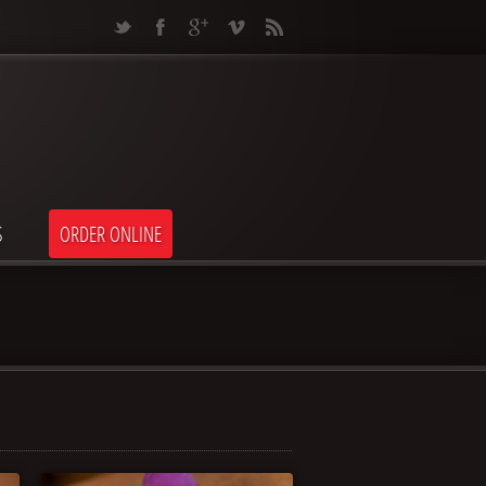
S
ORDER ONLINE