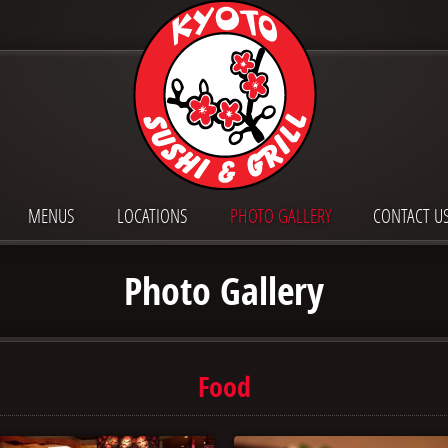
MENUS
LOCATIONS
PHOTO GALLERY
CONTACT U
Photo Gallery
Food