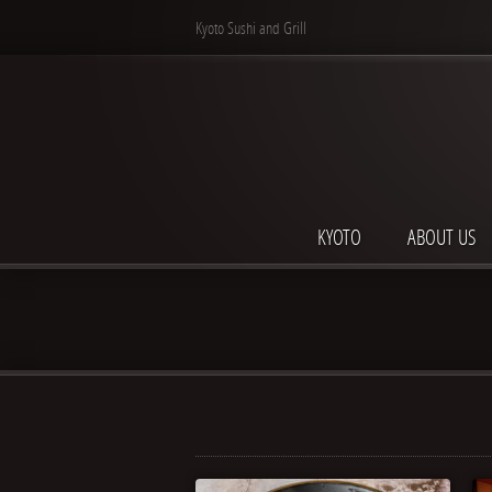
Kyoto Sushi and Grill
KYOTO
ABOUT US