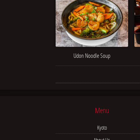
Udon Noodle Soup
Menu
Kyoto