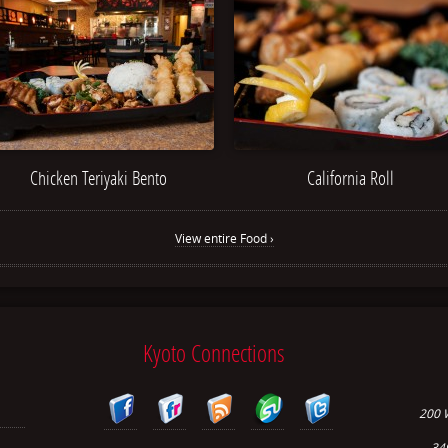
Chicken Teriyaki Bento
California Roll
View entire Food ›
Kyoto Connections
200 
34