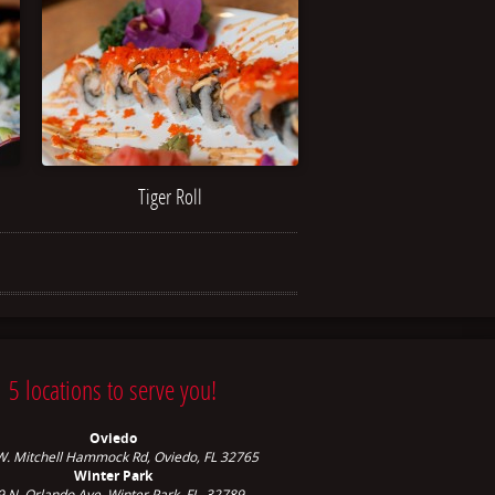
Tiger Roll
5 locations to serve you!
Oviedo
W. Mitchell Hammock Rd, Oviedo, FL 32765
Winter Park
9 N. Orlando Ave,
Winter Park, FL, 32789