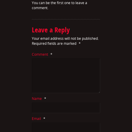
You can be the first one to leave a
comment.
Leave a Reply
Your email address will not be published.
Required fields are marked
*
Comment
*
Name
*
Email
*