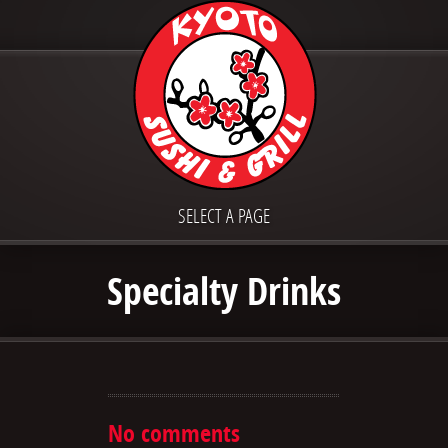
SELECT A PAGE
Specialty Drinks
No comments