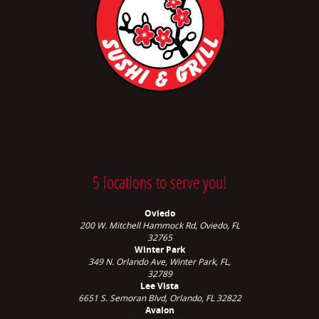
5 locations to serve you!
Oviedo
200 W. Mitchell Hammock Rd, Oviedo, FL
32765
Winter Park
349 N. Orlando Ave,
Winter Park, FL,
32789
Lee Vista
6651 S. Semoran Blvd, Orlando, FL 32822
Avalon