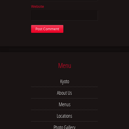
Website
Menu
Kyoto
About Us
Menus
Locations
Photo Gallery