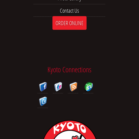
Contact Us
ORDER ONLINE
Kyoto Connections