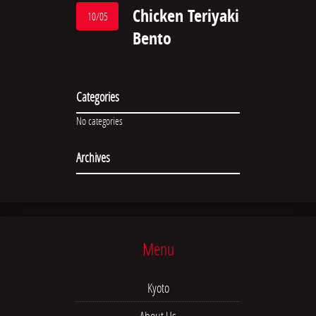
Chicken Teriyaki
10/05
Bento
Categories
No categories
Archives
Menu
Kyoto