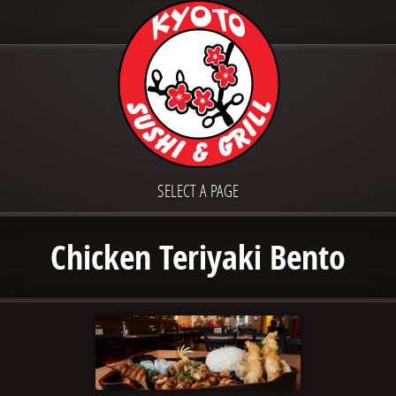
SELECT A PAGE
Chicken Teriyaki Bento