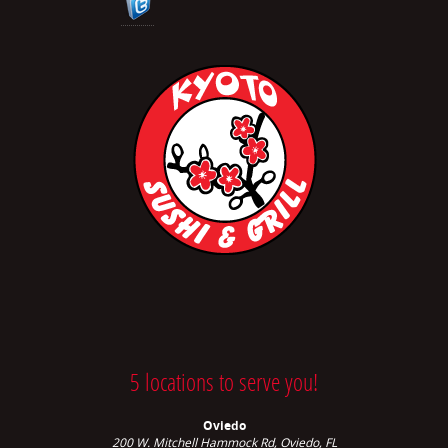
5 locations to serve you!
Oviedo
200 W. Mitchell Hammock Rd, Oviedo, FL