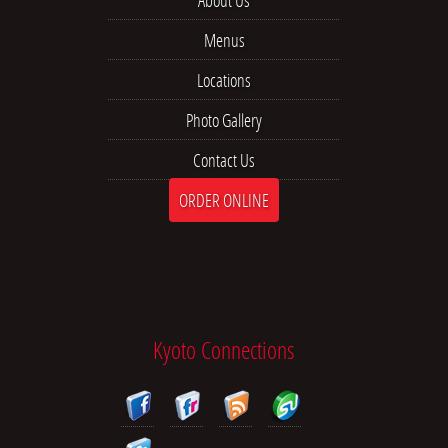
About Us
Menus
Locations
Photo Gallery
Contact Us
ORDER ONLINE
Kyoto Connections