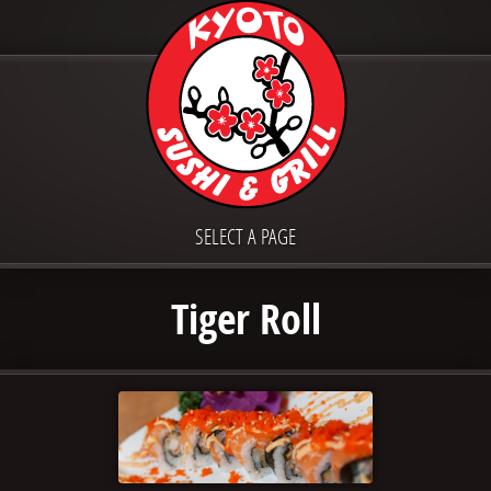
SELECT A PAGE
Tiger Roll