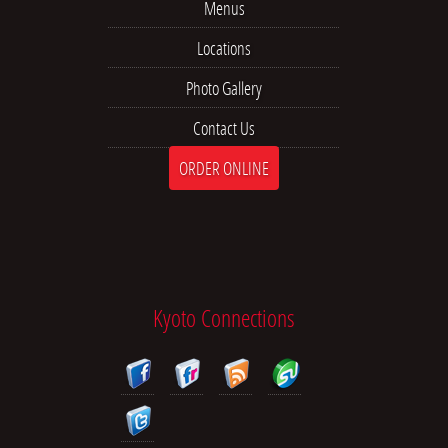
Menus
Locations
Photo Gallery
Contact Us
ORDER ONLINE
Kyoto Connections