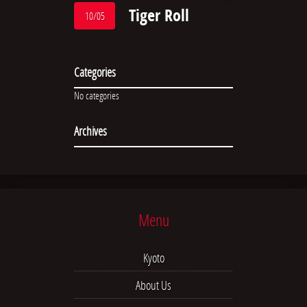
Tiger Roll
10/05
Categories
No categories
Archives
Menu
Kyoto
About Us