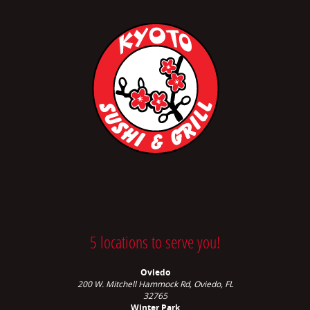
5 locations to serve you!
Oviedo
200 W. Mitchell Hammock Rd, Oviedo, FL
32765
Winter Park