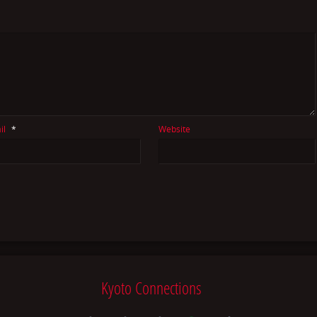
il
*
Website
Kyoto Connections