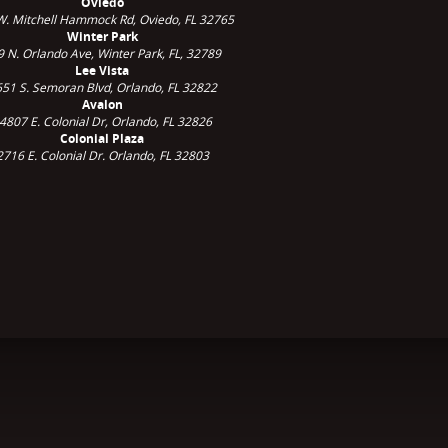
Oviedo
W. Mitchell Hammock Rd, Oviedo, FL 32765
Winter Park
9 N. Orlando Ave,
Winter Park, FL, 32789
Lee Vista
51 S. Semoran Blvd, Orlando, FL 32822
Avalon
4807 E. Colonial Dr, Orlando, FL 32826
Colonial Plaza
2716 E. Colonial Dr. Orlando, FL 32803