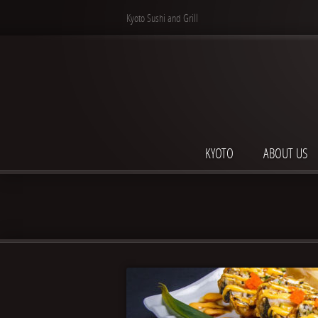
Kyoto Sushi and Grill
KYOTO
ABOUT US