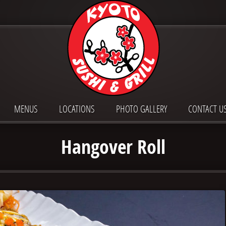
MENUS
LOCATIONS
PHOTO GALLERY
CONTACT U
Hangover Roll