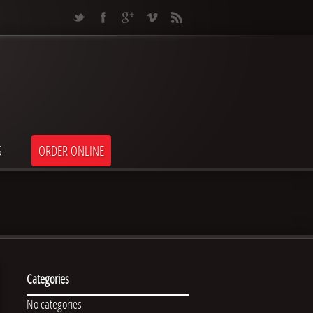
S
ORDER ONLINE
Categories
No categories