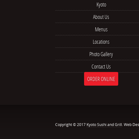
Kyoto
About Us
Menus
Locations
Photo Gallery
Contact Us
ORDER ONLINE
Copyright © 2017
Kyoto Sushi and Grill
. Web Des