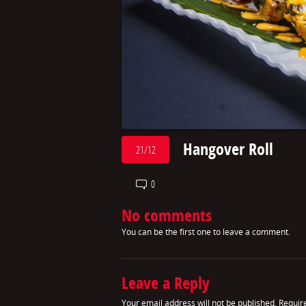
Hangover Roll
21/12
0
No comments
You can be the first one to leave a comment.
Leave a Reply
Your email address will not be published.
Requir