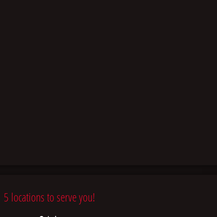
5 locations to serve you!