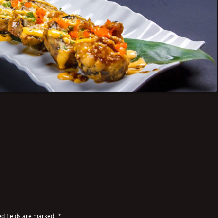
ed fields are marked
*