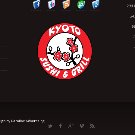
200 
34
66
1
ign by Parallax Advertising