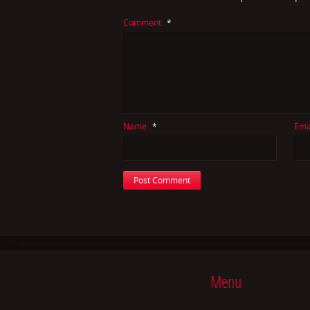
Comment
*
Name
*
Ema
Menu