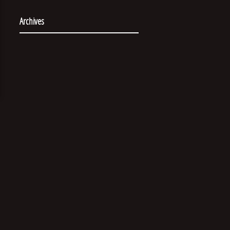
Archives