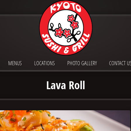
MENUS
LOCATIONS
PHOTO GALLERY
CONTACT U
Lava Roll