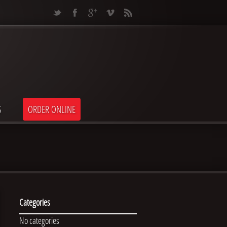
S
ORDER ONLINE
Categories
No categories