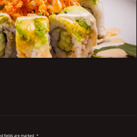
ed fields are marked
*