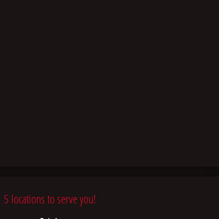
5 locations to serve you!