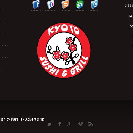
200 
34
66
1
ign by Parallax Advertising