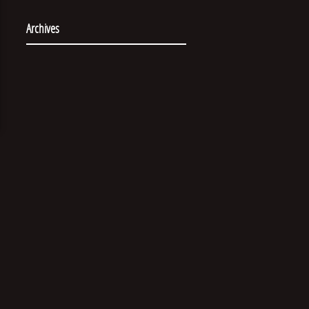
Archives