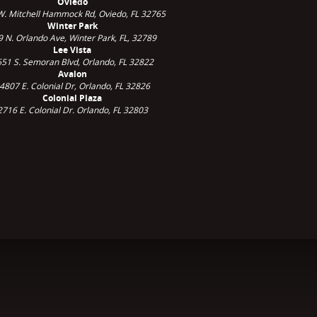
Oviedo
W. Mitchell Hammock Rd, Oviedo, FL 32765
Winter Park
9 N. Orlando Ave,
Winter Park, FL, 32789
Lee Vista
51 S. Semoran Blvd, Orlando, FL 32822
Avalon
4807 E. Colonial Dr, Orlando, FL 32826
Colonial Plaza
2716 E. Colonial Dr. Orlando, FL 32803