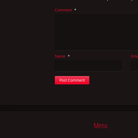
Comment
*
Name
*
Ema
Menu