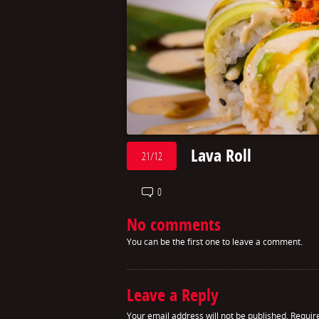
Lava Roll
21/12
0
No comments
You can be the first one to leave a comment.
Leave a Reply
Your email address will not be published.
Requir