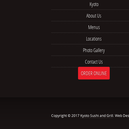
Kyoto
About Us
Menus
Locations
Photo Gallery
Contact Us
ORDER ONLINE
Copyright © 2017
Kyoto Sushi and Grill
. Web Des