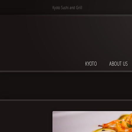
Kyoto Sushi and Grill
KYOTO
ABOUT US