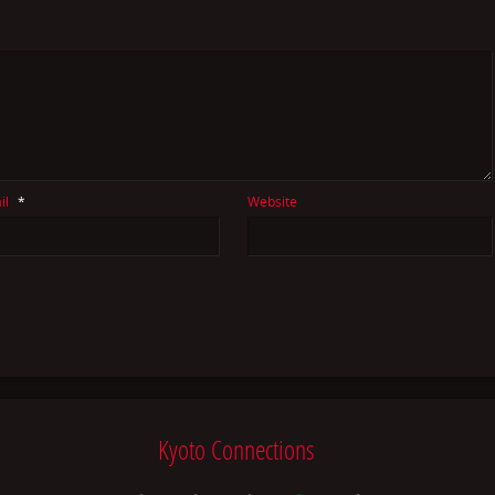
il
*
Website
Kyoto Connections