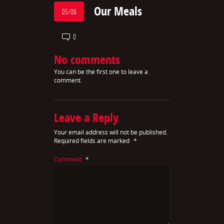
Our Meals
05/06
0
No comments
You can be the first one to leave a
comment.
Leave a Reply
Your email address will not be published.
Required fields are marked
*
Comment
*