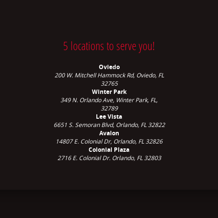
5 locations to serve you!
Oviedo
200 W. Mitchell Hammock Rd, Oviedo, FL
32765
Winter Park
349 N. Orlando Ave,
Winter Park, FL,
32789
Lee Vista
6651 S. Semoran Blvd, Orlando, FL 32822
Avalon
14807 E. Colonial Dr, Orlando, FL 32826
Colonial Plaza
2716 E. Colonial Dr. Orlando, FL 32803