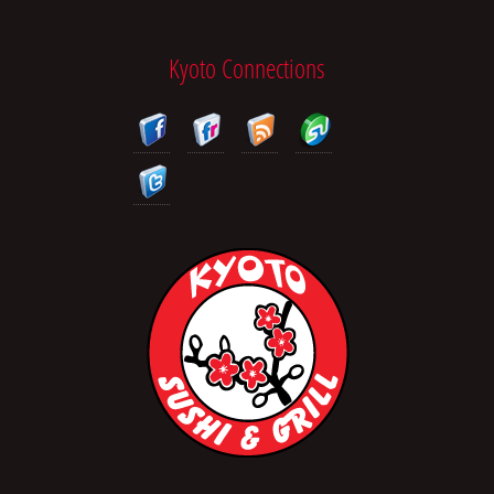
Kyoto Connections