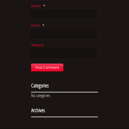
Name
*
Email
*
Website
Categories
No categories
Archives