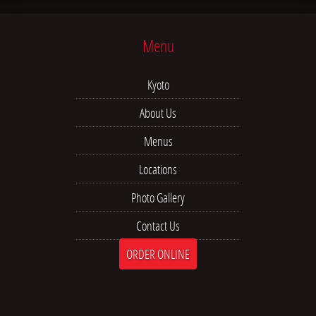
Menu
Kyoto
About Us
Menus
Locations
Photo Gallery
Contact Us
ORDER ONLINE