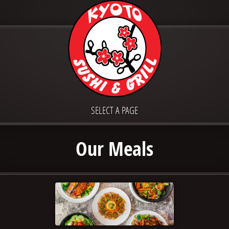
SELECT A PAGE
Our Meals